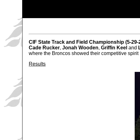
CIF State Track and Field Championship (5-29-
Cade Rucker
,
Jonah Wooden
,
Griffin Keel
and
where the Broncos showed their competitive spirit 
Results