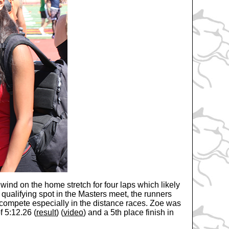
 wind on the home stretch for four laps which likely
 qualifying spot in the Masters meet, the runners
 to compete especially in the distance races. Zoe was
f 5:12.26 (
result
) (
video
) and a 5th place finish in