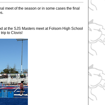
nal meet of the season or in some cases the final
ps.
d at the SJS Masters meet at Folsom High School
trip to Clovis!