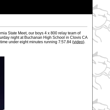
rnia State Meet, our boys 4 x 800 relay team of
aturday night at Buchanan High School in Clovis CA
 time under eight minutes running 7:57.84 (
video
).