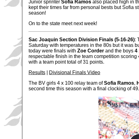
Junior sprinter
Sofia Ramos
also placed high in th
kept their times far from personal bests but Sofia st
season!
On to the state meet next week!
Sac Joaquin Section Division Finals (5-16-26)
:
Saturday with temperatures in the 80s but it was b
today were finals with
Zoe Corder
and the boys
4
respectable finish in the team competition scoring 4
with a team point total of 31 points.
Results
|
Divisional Finals Video
The BV girls 4 x 100 relay team of
Sofia Ramos
,
second time this season with a final clocking of 49