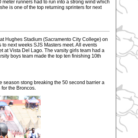
00 meter runners had to run into a strong wind which
he is one of the top returning sprinters for next
eet at Hughes Stadium (Sacramento City College) on
es to next weeks SJS Masters meet. All events
 at Vista Del Lago. The varsity girls team had a
varsity boys team made the top ten finishing 10th
he season stong breaking the 50 second barrier a
s for the Broncos.