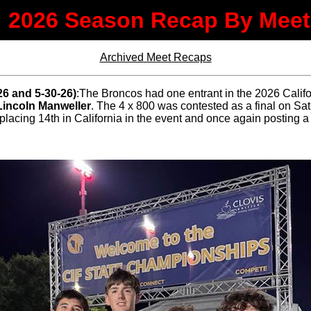
2026 Season Recap By Meet
Archived Meet Recaps
26 and 5-30-26)
:The Broncos had one entrant in the 2026 Califo
Lincoln Manweller
. The 4 x 800 was contested as a final on S
placing 14th in California in the event and once again posting a