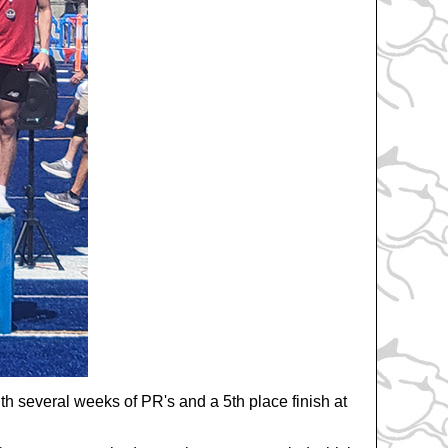
th several weeks of PR's and a 5th place finish at