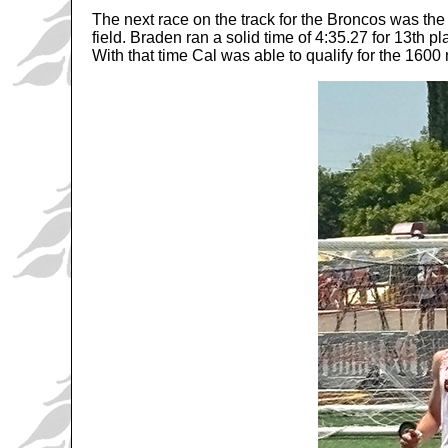
The next race on the track for the Broncos was
field. Braden ran a solid time of 4:35.27 for 13th 
With that time Cal was able to qualify for the 16