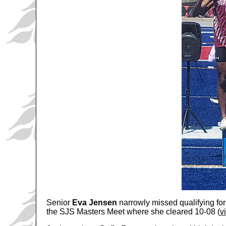
Senior
Eva Jensen
narrowly missed qualifying for
the SJS Masters Meet where she cleared 10-08 (
v