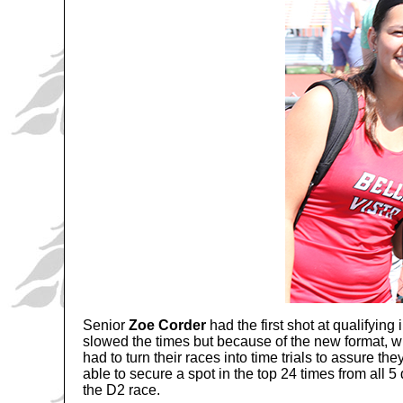
Senior
Zoe Corder
had the first shot at qualifying
slowed the times but because of the new format, wit
had to turn their races into time trials to assure t
able to secure a spot in the top 24 times from all 
the D2 race.