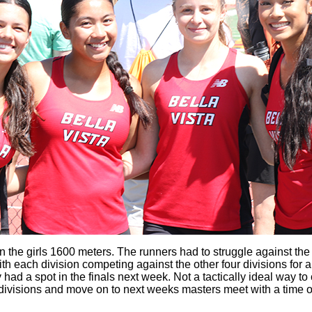
 in the girls 1600 meters. The runners had to struggle against the
h each division competing against the other four divisions for a
hey had a spot in the finals next week. Not a tactically ideal way
5 divisions and move on to next weeks masters meet with a time o