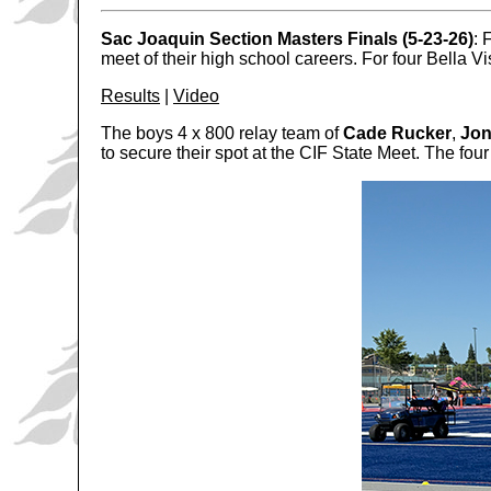
Sac Joaquin Section Masters Finals (5-23-26)
: 
meet of their high school careers. For four Bella V
Results
|
Video
The boys 4 x 800 relay team of
Cade Rucker
,
Jo
to secure their spot at the CIF State Meet. The four