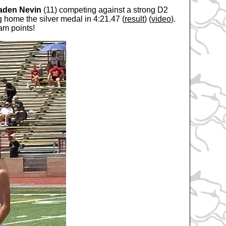
aden Nevin
(11) competing against a strong D2
g home the silver medal in 4:21.47 (
result
) (
video
).
am points!