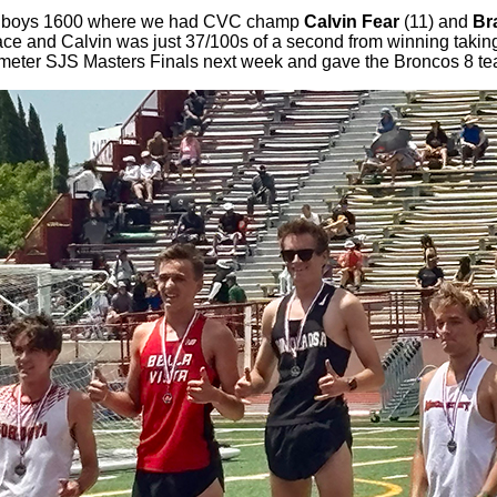
 the boys 1600 where we had CVC champ
Calvin Fear
(11) and
Br
place and Calvin was just 37/100s of a second from winning takin
00 meter SJS Masters Finals next week and gave the Broncos 8 te