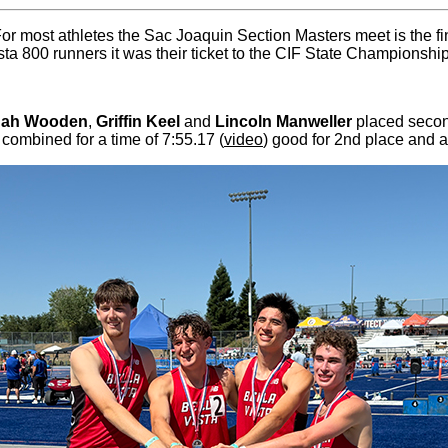
For most athletes the Sac Joaquin Section Masters meet is the fi
ista 800 runners it was their ticket to the CIF State Championshi
nah Wooden
,
Griffin Keel
and
Lincoln Manweller
placed secon
 combined for a time of 7:55.17 (
video
) good for 2nd place and a 