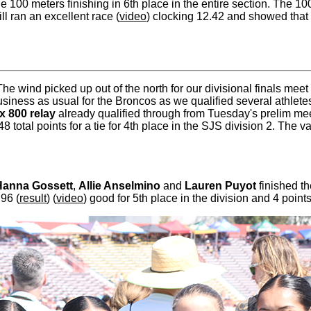
e 100 meters finishing in 6th place in the entire section. The 1
ill ran an excellent race (
video
) clocking 12.42 and showed that s
 The wind picked up out of the north for our divisional finals m
usiness as usual for the Broncos as we qualified several athlet
 x 800 relay
already qualified through from Tuesday's prelim meet
8 total points for a tie for 4th place in the SJS division 2. The 
Hanna Gossett
,
Allie Anselmino
and
Lauren Puyot
finished t
.96 (
result
) (
video
) good for 5th place in the division and 4 point