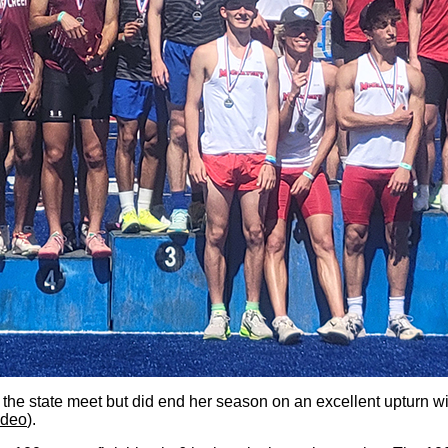
 the state meet but did end her season on an excellent upturn wi
ideo
).