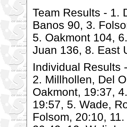
Team Results - 1. 
Banos 90, 3. Folso
5. Oakmont 104, 6
Juan 136, 8. East 
Individual Results 
2. Millhollen, Del 
Oakmont, 19:37, 4
19:57, 5. Wade, Roc
Folsom, 20:10, 11