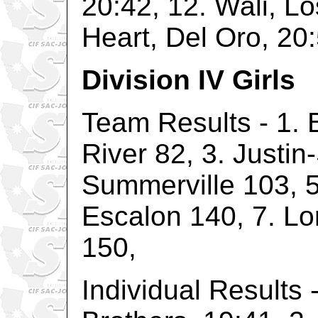
20:42, 12. Wali, L
Heart, Del Oro, 20:
Division IV Girls
Team Results - 1. B
River 82, 3. Justin
Summerville 103, 5
Escalon 140, 7. Lo
150,
Individual Results 