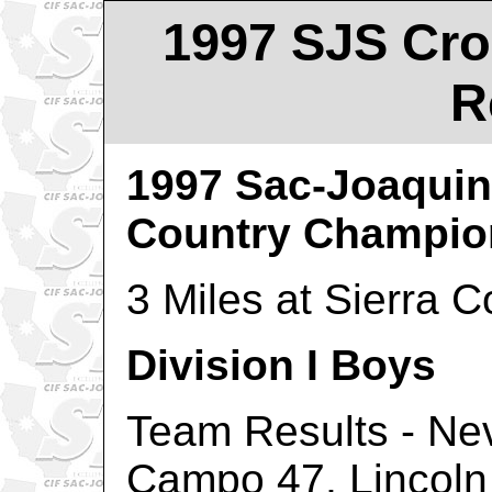
1997 SJS Cro
R
1997 Sac-Joaquin
Country Champio
3 Miles at Sierra C
Division I Boys
Team Results - Ne
Campo 47, Lincoln