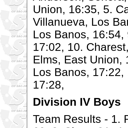
Union, 16:35, 5. Ca
Villanueva, Los Ba
Los Banos, 16:54, 
17:02, 10. Charest,
Elms, East Union, 
Los Banos, 17:22, 
17:28,
Division IV Boys
Team Results - 1. 