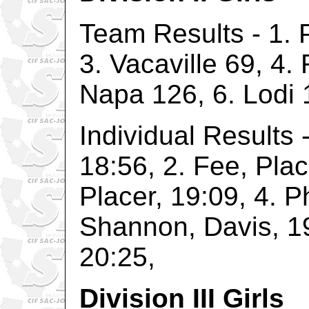
Team Results - 1. P
3. Vacaville 69, 4.
Napa 126, 6. Lodi 
Individual Results 
18:56, 2. Fee, Plac
Placer, 19:09, 4. P
Shannon, Davis, 19
20:25,
Division III Girls