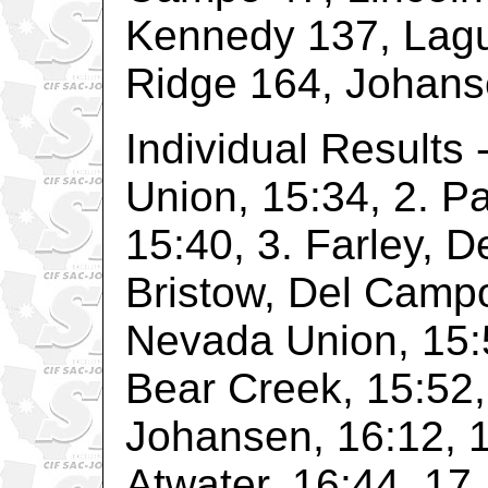
Kennedy 137, Lag
Ridge 164, Johans
Individual Results
Union, 15:34, 2. P
15:40, 3. Farley, D
Bristow, Del Campo
Nevada Union, 15:5
Bear Creek, 15:52,
Johansen, 16:12, 1
Atwater, 16:44, 17