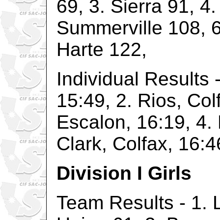
69, 3. Sierra 91, 4
Summerville 108, 6
Harte 122,
Individual Results -
15:49, 2. Rios, Col
Escalon, 16:19, 4. 
Clark, Colfax, 16:4
Division I Girls
Team Results - 1. 