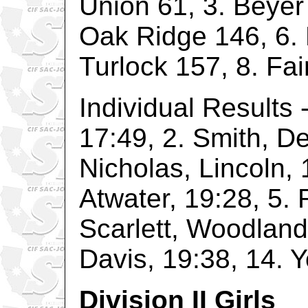
Union 61, 3. Beyer
Oak Ridge 146, 6.
Turlock 157, 8. Fai
Individual Results 
17:49, 2. Smith, D
Nicholas, Lincoln, 
Atwater, 19:28, 5. 
Scarlett, Woodland,
Davis, 19:38, 14. 
Division II Girls