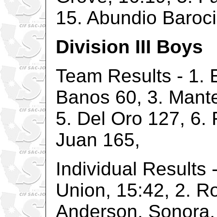
15. Abundio Baroci
Division III Boys
Team Results - 1. 
Banos 60, 3. Mante
5. Del Oro 127, 6.
Juan 165,
Individual Results 
Union, 15:42, 2. R
Anderson, Sonora, 