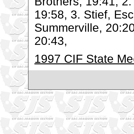
Brothers, 19:41, 2.
19:58, 3. Stief, Esc
Summerville, 20:20,
20:43,
1997 CIF State Me