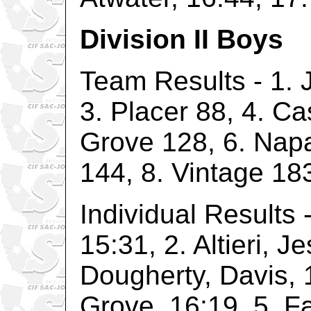
Division II Boys
Team Results - 1. J
3. Placer 88, 4. Ca
Grove 128, 6. Napa
144, 8. Vintage 18
Individual Results -
15:31, 2. Altieri, Je
Dougherty, Davis, 
Grove, 16:19, 5. Fa