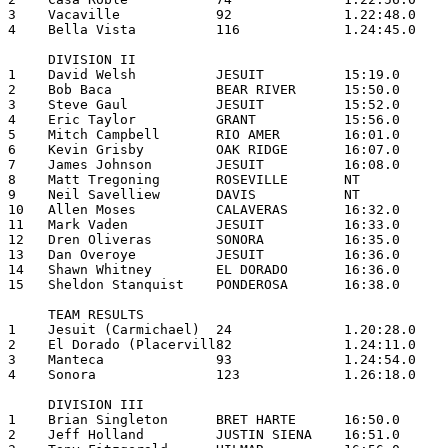
3    Vacaville            92              1.22:48.0

4    Bella Vista          116             1.24:45.0

     DIVISION II

1    David Welsh          JESUIT          15:19.0

2    Bob Baca             BEAR RIVER      15:50.0

3    Steve Gaul           JESUIT          15:52.0

4    Eric Taylor          GRANT           15:56.0

5    Mitch Campbell       RIO AMER        16:01.0

6    Kevin Grisby         OAK RIDGE       16:07.0

7    James Johnson        JESUIT          16:08.0

8    Matt Tregoning       ROSEVILLE       NT

9    Neil Savelliew       DAVIS           NT

10   Allen Moses          CALAVERAS       16:32.0

11   Mark Vaden           JESUIT          16:33.0

12   Dren Oliveras        SONORA          16:35.0

13   Dan Overoye          JESUIT          16:36.0

14   Shawn Whitney        EL DORADO       16:36.0

15   Sheldon Stanquist    PONDEROSA       16:38.0

     TEAM RESULTS

1    Jesuit (Carmichael)  24              1.20:28.0

2    El Dorado (Placervill82              1.24:11.0

3    Manteca              93              1.24:54.0

4    Sonora               123             1.26:18.0

     DIVISION III

1    Brian Singleton      BRET HARTE      16:50.0

2    Jeff Holland         JUSTIN SIENA    16:51.0
