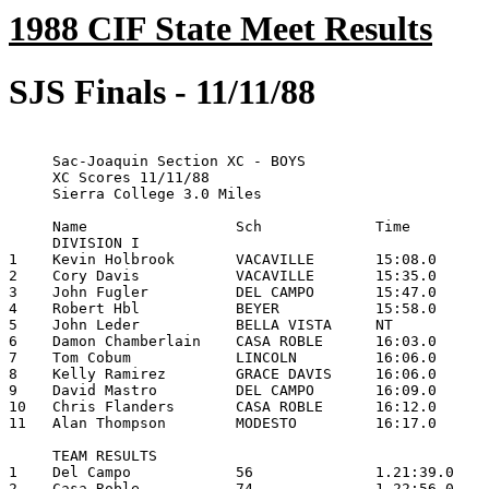
1988 CIF State Meet Results
SJS Finals - 11/11/88
     Sac-Joaquin Section XC - BOYS

     XC Scores 11/11/88

     Sierra College 3.0 Miles

     Name                 Sch             Time

     DIVISION I

1    Kevin Holbrook       VACAVILLE       15:08.0

2    Cory Davis           VACAVILLE       15:35.0

3    John Fugler          DEL CAMPO       15:47.0

4    Robert Hbl           BEYER           15:58.0

5    John Leder           BELLA VISTA     NT

6    Damon Chamberlain    CASA ROBLE      16:03.0

7    Tom Cobum            LINCOLN         16:06.0

8    Kelly Ramirez        GRACE DAVIS     16:06.0

9    David Mastro         DEL CAMPO       16:09.0

10   Chris Flanders       CASA ROBLE      16:12.0

11   Alan Thompson        MODESTO         16:17.0

     TEAM RESULTS

1    Del Campo            56              1.21:39.0

2    Casa Roble           74              1.22:56.0
