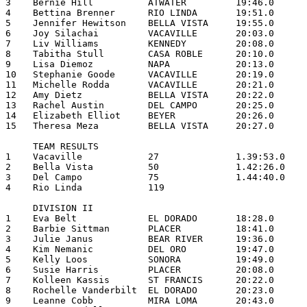
3    Bernie Hill          ATWATER         19:46.0

4    Bettina Brenner      RIO LINDA       19:51.0

5    Jennifer Hewitson    BELLA VISTA     19:55.0

6    Joy Silachai         VACAVILLE       20:03.0

7    Liv Williams         KENNEDY         20:08.0

8    Tabitha Stull        CASA ROBLE      20:10.0

9    Lisa Diemoz          NAPA            20:13.0

10   Stephanie Goode      VACAVILLE       20:19.0

11   Michelle Rodda       VACAVILLE       20:21.0

12   Amy Dietz            BELLA VISTA     20:22.0

13   Rachel Austin        DEL CAMPO       20:25.0

14   Elizabeth Elliot     BEYER           20:26.0

15   Theresa Meza         BELLA VISTA     20:27.0

     TEAM RESULTS

1    Vacaville            27              1.39:53.0

2    Bella Vista          50              1.42:26.0

3    Del Campo            75              1.44:40.0

4    Rio Linda            119

     DIVISION II

1    Eva Belt             EL DORADO       18:28.0

2    Barbie Sittman       PLACER          18:41.0

3    Julie Janus          BEAR RIVER      19:36.0

4    Kim Nemanic          DEL ORO         19:47.0

5    Kelly Loos           SONORA          19:49.0

6    Susie Harris         PLACER          20:08.0

7    Kolleen Kassis       ST FRANCIS      20:22.0

8    Rochelle Vanderbilt  EL DORADO       20:23.0

9    Leanne Cobb          MIRA LOMA       20:43.0
