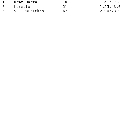
1    Bret Harte           18              1.41:37.0

2    Loretto              51              1.55:43.0

3    St. Patrick's        67              2.00:23.0
