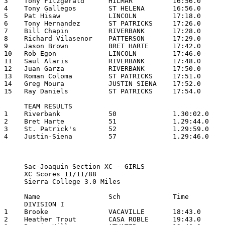
3    Tony Fitzgerald      HILMAR          16:56.0

4    Tony Gallegos        ST HELENA       16:56.0

5    Pat Hisaw            LINCOLN         17:18.0

6    Tony Hernandez       ST PATRICKS     17:26.0

7    Bill Chapin          RIVERBANK       17:28.0

8    Richard Vilasenor    PATTERSON       17:29.0

9    Jason Brown          BRET HARTE      17:42.0

10   Rob Egon             LINCOLN         17:46.0

11   Saul Alaris          RIVERBANK       17:48.0

12   Juan Garza           RIVERBANK       17:50.0

13   Roman Coloma         ST PATRICKS     17:51.0

14   Greg Moura           JUSTIN SIENA    17:52.0

15   Ray Daniels          ST PATRICKS     17:54.0

     TEAM RESULTS

1    Riverbank            50              1.30:02.0

2    Bret Harte           51              1.29:44.0

3    St. Patrick's        52              1.29:59.0

4    Justin-Siena         57              1.29:46.0

     Sac-Joaquin Section XC - GIRLS

     XC Scores 11/11/88

     Sierra College 3.0 Miles

     Name                 Sch             Time

     DIVISION I

1    Brooke               VACAVILLE       18:43.0

2    Heather Trout        CASA ROBLE      19:43.0
