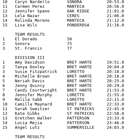
10   Caryn Nardello       SONORA          20:53.0

11   Carmen Perez         MANTECA         20:56.0

12   Jennifer Spano       OAK RIDGE       21:01.0

13   Lela Nazar           CERES           21:06.0

14   Rolinda Moreno       MANTECA         21:12.0

15   Lisa Wils            PONDEROSA       21:16.0

     TEAM RESULTS

1    El Dorado            50

2    Sonora               75

3    St. Francis          77

     DIVISION III

1    Amy Davidson         BRET HARTE      19:51.0

2    Tanya Dooley         BRET HARTE      20:04.0

3    Susie Fitzpatrick    LORETTO         20:18.0

4    Michelle Brown       BRET HARTE      20:18.0

5    Neriah Davis         BRET HARTE      20:25.0

6    Jenny Quincy         BRET HARTE      20:29.0

7    Candi Courtwright    BRET HARTE      21:53.0

8    Jennifer Murphy      LORETTO         21:55.0

9    Malila Sabb          LORETTO         22:11.0

10   Camilla Maynard      BRET HARTE      22:33.0

11   Sarah Sweitzer       ST PATRICKS     22:45.0

12   Kate Gibbs           ST PATRICKS     22:58.0

13   Gretchen Walker      PATTERSON       23:33.0

14   Lucia Mejia          PATTERSON       23:46.0

15   Angel Lutz           SUMMERVILLE     24:03.0

     TEAM RESULTS
