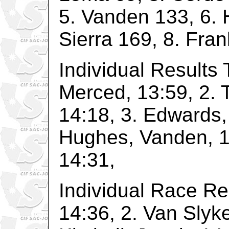
5. Vanden 133, 6. 
Sierra 169, 8. Fran
Individual Results 
Merced, 13:59, 2. 
14:18, 3. Edwards,
Hughes, Vanden, 14
14:31,
Individual Race Re
14:36, 2. Van Slyke