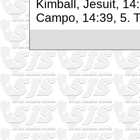
Kimball, Jesuit, 14
Campo, 14:39, 5. Tu