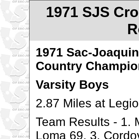
1971 SJS Cro
R
1971 Sac-Joaquin
Country Champio
Varsity Boys
2.87 Miles at Legi
Team Results - 1. 
Loma 69, 3. Cordo