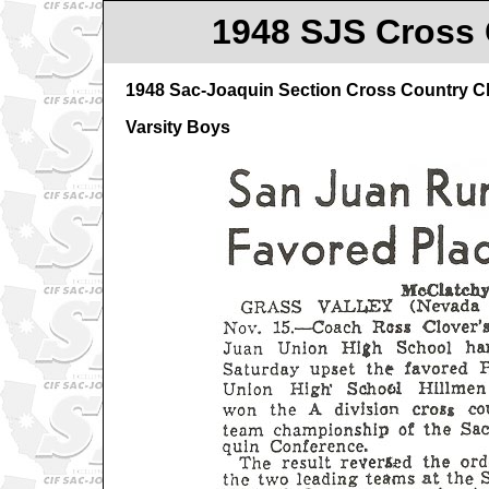
1948 SJS Cross 
1948 Sac-Joaquin Section Cross Country 
Varsity Boys