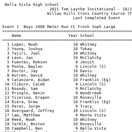
 Bella Vista High School                                    HY-TEK's Meet Manager
                    2021 Tom Laythe Invitational - 10/2/2021                     
                   Willow Hills Cross Country Course (Folsom)                    
                              Last Completed Event                               
 
Event 1  Boys 3400 Meter Run CC Frosh Soph Large
=======================================================================          
    Name                    Year School                  Finals  Points          
=======================================================================          
  1 Lopez, Noah               10 Whitney               11:32.86    1             
  2 Young, Joshua             10 Tokay                 11:39.78    2             
  3 Tajiri, Joel              10 Whitney               11:40.77    3             
  4 Leon, Jax                 10 McClatchy             11:41.09    4             
  5 Fuentes, Robson            9 Jesuit                11:59.41    5             
  6 Ponte, Baylen              9 Lincoln (S)           12:01.42    6             
  7 Doctor, Jay               10 Davis                 12:03.67    7             
  8 Hurren, David             10 Whitney               12:08.34    8             
  9 Catanzaro, Aidan          10 Franklin (Eg)         12:08.58    9             
 10 Cliburn, Caleb             9 Lincoln (S)           12:10.58   10             
 11 Rounds, Sam                9 McClatchy             12:12.62   11             
 12 Pringle, Devin             9 Woodcreek             12:14.52   12             
 13 Tijerina, Eragon          10 Roseville             12:15.79   13             
 14 Riera, Drew               10 Franklin (Eg)         12:16.53   14             
 15 Perez, Jorge               9 Tracy                 12:18.08   15             
 16 Overgaard, Jeffrey        10 Lincoln (S)           12:19.34   16             
 17 Law, Matthew               9 Monte Vista           12:20.78   17             
 18 Reed, Noah                10 Whitney               12:22.25   18             
 19 Tarble, Boston            10 Roseville             12:23.48   19             
 20 Campbell, Ben              9 Bella Vista           12:24.61   20             
 21 Whitmore, Brendan         10 Whitney               12:25.10   21             
 22 Hang, Etienne             10 Franklin (Eg)         12:30.80   22             
 23 Eynon, Landon             10 Bella Vista           12:35.61   23             
 24 Seifert, Garret            9 Vacaville             12:36.32   24             
 25 Hutchinson, Perry         10 Whitney               12:37.04   25             
 26 Maseba, Mitchell          10 Laguna Creek          12:37.25                  
 27 Redd, Garrett              9 Antelope              12:37.96   26             
 28 Stevens, Owen             10 Davis                 12:38.36   27             
 29 Rowland, Josiah           10 Vacaville             12:38.39   28             
 30 Hash, Giancarlo           10 Jesuit                12:39.75   29             
 31 Ripken, Reuben            10 Tokay                 12:40.41   30             
 32 Zorea, Alex               10 Lincoln (S)           12:42.19   31             
 33 Rowland, James             9 Vacaville             12:42.23   32             
 34 Avendano, Andrew          10 Cosumnes Oaks         12:43.85   33             
 35 Zimmer, Edmond             9 Tokay                 12:44.69   34             
 36 Laverty, Asher             9 Woodcreek             12:45.72   35             
 37 Johnston, Finn            10 Downey                12:47.30   36             
 38 Thayer, Ethan             10 Downey                12:48.08   37             
 39 Pelaez, Michael            9 Lodi                  12:48.21   38             
 40 Taormino, Nico            10 Davis                 12:49.08   39             
 41 Stream, Jackson            9 Vacaville             12:51.75   40             
 42 Race, James               10 Inderkum              12:53.84                  
 43 Lopez, Skyler             10 Bella Vista           12:54.47   41             
 44 Nakao, Randy               9 Woodcreek             12:54.72   42             
 45 Srabian, George            9 Jesuit                12:55.59   43             
 46 Martinez, Justin          10 Lincoln (S)           12:56.10   44             
 47 McMahon, Timothy           9 Davis                 12:59.64   45             
 48 Valencia, Frank           10 Jesuit                13:01.20   46             
 49 Thompson, Ethan           10 Antelope              13:02.02   47             
 50 Hertz, Jacob Lorico       10 Davis                 13:02.19   48             
 51 Salinas, River            10 Davis                 13:02.61   49             
 52 Kadel, Navin               9 Jesuit                13:05.26   50             
 53 Switlick, Kai              9 Jesuit                13:08.44   51             
 54 Nelson, Kaden              9 Ponderosa             13:08.66   52             
 55 Vang, Nathan              10 Cosumnes Oaks         13:10.14   53             
 56 Gomez-Esparta, David       9 Davis                 13:10.61   54             
 57 Galvez, Zach              10 Lincoln (S)           13:12.23   55             
 58 Hijazi, Walid             10 Jesuit                13:12.31   56             
 59 Cofran, Ben               10 Bella Vista           13:12.54   57             
 60 Blum, Brady                9 Jesuit                13:15.28                  
 61 Li, Maximillian            9 McClatchy             13:18.03   58             
 62 Wirth, Luke               10 Vacaville             13:19.01   59             
 63 Pena, Tai                  9 Woodcreek             13:19.36   60             
 64 Johnson, Everett          10 Downey                13:19.46   61             
 65 Rucker, Lucas             10 Jesuit                13:20.23                  
 66 Henricson, Jonas           9 Davis                 13:21.70                  
 67 Clark, Kai                 9 Franklin (Eg)         13:25.81   62             
 68 Palacio, Carlos           10 Vacaville             13:26.00   63             
 69 Sajja, Anish              10 Monte Vista           13:28.35   64             
 70 Hoang, Kobi                9 Lincoln (S)           13:28.85   65             
 71 Kurita, Yuki              10 Davis                 13:29.02                  
 72 Bishop, Ian               10 Bella Vista           13:29.65   66             
 73 Cambridge, Leonardio      10 Tracy                 13:32.42   67             
 74 Karakas, Caleb            10 Roseville             13:33.31   68             
 75 Sweeney, Seamus            9 Cosumnes Oaks         13:33.82   69             
 76 Bui, Evan  