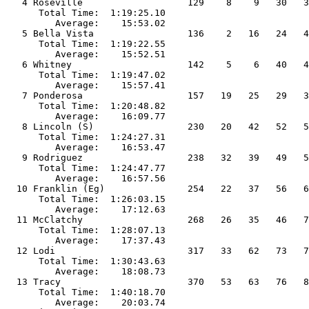
79   82   95               
      Total Time:  1:28:07.13                                                    
         Average:    17:37.43                                                    
  12 Lodi                        317   33   62   73   74   75   85   91          
      Total Time:  1:30:43.63                                                    
         Avera